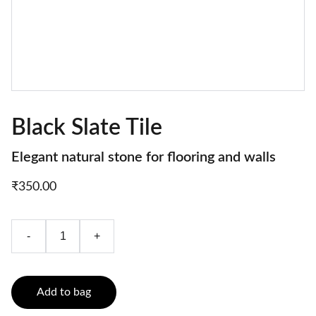
Black Slate Tile
Elegant natural stone for flooring and walls
₹350.00
-
+
Add to bag