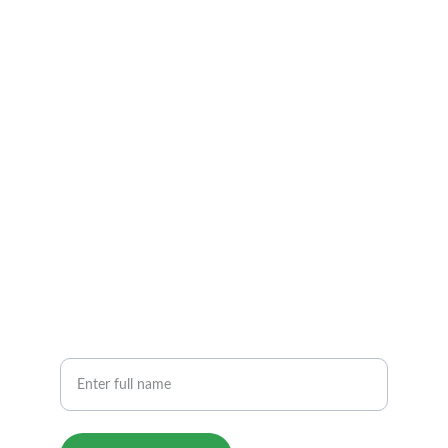
Road, Deoli City ,Dist. Tonk(Raj.)
INDIA 304804
EMAIL & PHONE
Contact@sjdsindia.com​
pcshreejaldevistone@gmail.com
+919829621012              +91  9414226377
PHONE
Your Name