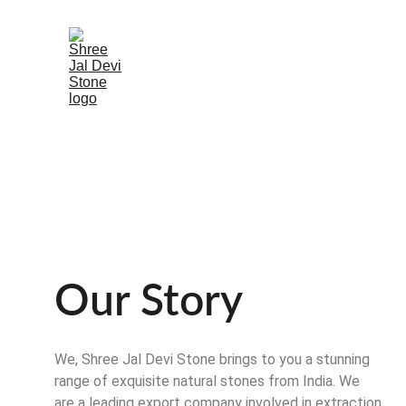
Our Story
We, Shree Jal Devi Stone brings to you a stunning 
range of exquisite natural stones from India. We 
are a leading export company involved in extraction 