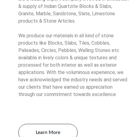
& supply of Indian Quartzite Blocks & Slabs, 
Granite, Marble, Sandstone, Slate, Limestone 
products & Stone Articles. 
We produce our materials in all kind of stone 
products like Blocks, Slabs, Tiles, Cobbles, 
Palisades, Circles, Pebbles, Walling Stones etc 
available in lively colors & unique textures and 
processed for both interior as well as exterior 
applications. With the voluminous experience, we 
have acknowledged the industry needs and served 
our clients that have earned us appreciation 
through our commitment towards excellence.
Learn More