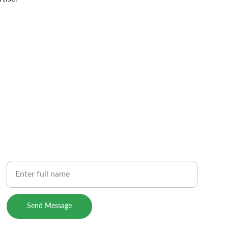
PHONE
Your Name
m
Send Message